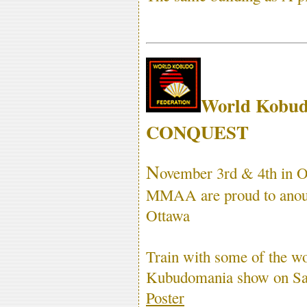
World Kobud
CONQUEST
N
ovember 3rd & 4th in 
MMAA are proud to anounc
Ottawa
Train with some of the wor
Kubudomania show on Sat
Poster