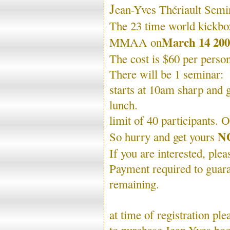
J
ean-Yves Thériault Semi
The 23 time world kickbo
March 14 200
MMAA on
The cost is $60 per person
There will be 1 seminar:
starts at 10am sharp and 
lunch.
limit of 40 participants. 
N
So hurry and get yours
If you are interested, ple
Payment required to guara
remaining.
at time of registration p
to purchase Jean-Yves boo