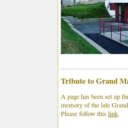
Tribute to Grand M
A page has been set up t
memory of the late Gran
Please follow this
link
.