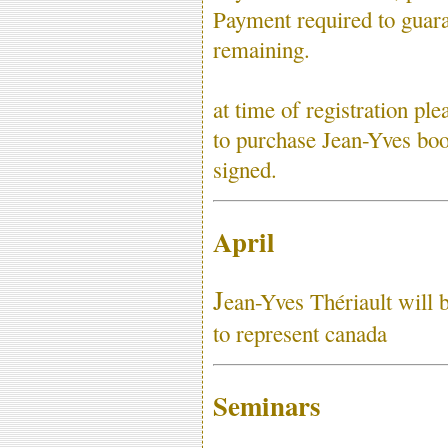
Payment required to guara
remaining.
at time of registration p
to purchase Jean-Yves boo
signed.
April
J
ean-Yves Thériault will 
to represent canada
Seminars