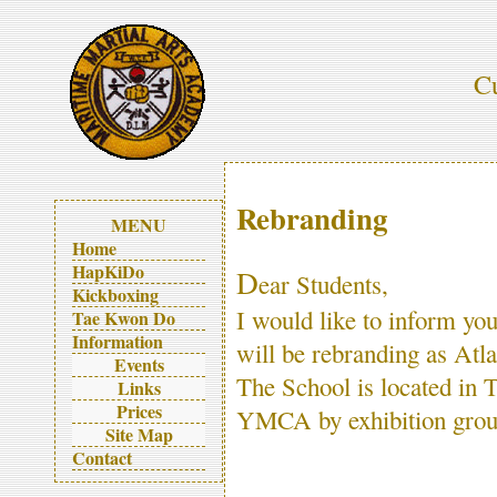
Cu
Rebranding
MENU
Home
HapKiDo
D
ear Students,
Kickboxing
I would like to inform y
Tae Kwon Do
Information
will be rebranding as Atla
Events
The School is located in
Links
Prices
YMCA by exhibition gro
Site Map
Contact