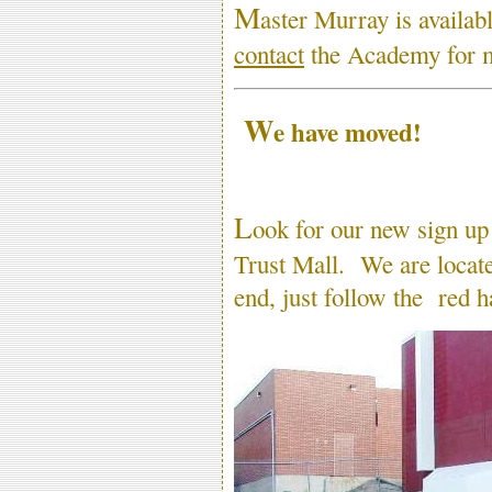
M
aster Murray is availab
contact
the Academy for m
W
e have moved!
L
ook for our new sign up
Trust Mall. We are located
end, just follow the red h