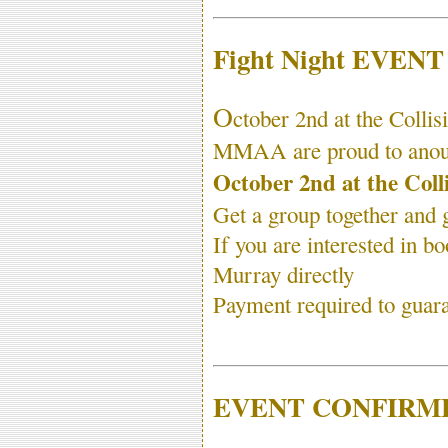
Fight Night EVEN
O
ctober 2nd at the Colli
MMAA are proud to anounc
October 2nd at the Coll
Get a group together and g
If you are interested in b
Murray directly
Payment required to guaran
EVENT CONFIRME