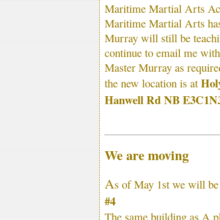
Maritime Martial Arts Ac
Maritime Martial Arts has
Murray will still be teac
continue to email me with 
Master Murray as require
Hol
the new location is at
Hanwell Rd NB E3C1N
We are moving
A
s of May 1st we will b
#4
The same building as A pl