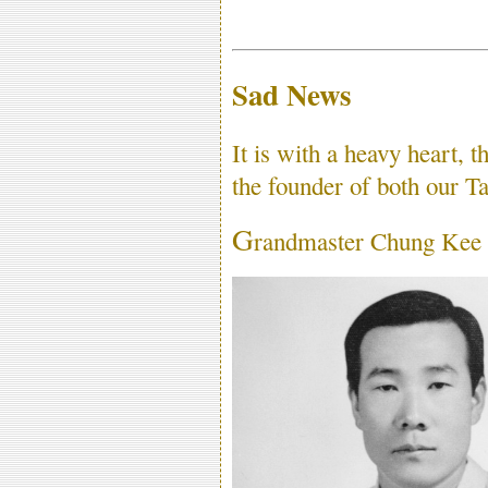
Sad News
It is with a heavy heart, t
the founder of both our
G
randmaster Chung Kee 