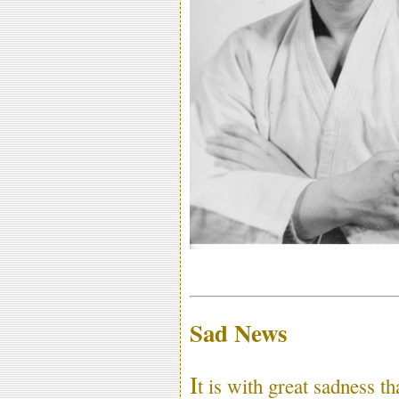
Sad News
I
t is with great sadness t