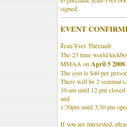
signed.
EVENT CONFIRME
J
ean-Yves Thériault
The 23 time world kickbo
April 5 2008
MMAA on
.
The cost is $40 per person
There will be 2 seminar's:
10 am until 12 pm closed
and
1:30pm until 3:30 pm open 
If you are interested, ple