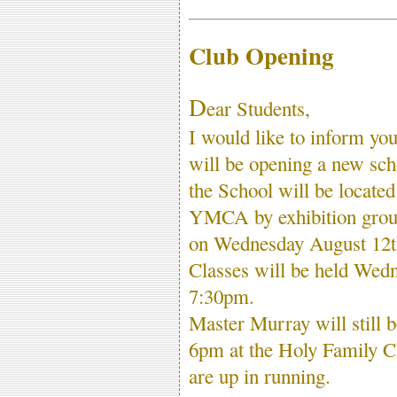
Club Opening
D
ear Students,
I would like to inform y
will be opening a new sch
the School will be locate
YMCA by exhibition gro
on Wednesday August 12
Classes will be held Wedn
7:30pm.
Master Murray will still 
6pm at the Holy Family C
are up in running.